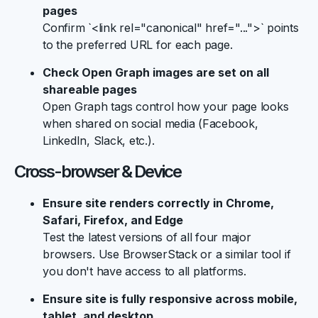
pages
Confirm `<link rel="canonical" href="...">` points
to the preferred URL for each page.
Check Open Graph images are set on all
shareable pages
Open Graph tags control how your page looks
when shared on social media (Facebook,
LinkedIn, Slack, etc.).
Cross-browser & Device
Ensure site renders correctly in Chrome,
Safari, Firefox, and Edge
Test the latest versions of all four major
browsers. Use BrowserStack or a similar tool if
you don't have access to all platforms.
Ensure site is fully responsive across mobile,
tablet, and desktop