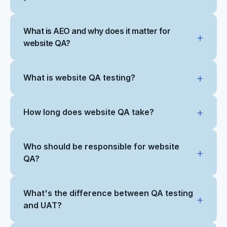
What is AEO and why does it matter for
website QA?
What is website QA testing?
How long does website QA take?
Who should be responsible for website
QA?
What's the difference between QA testing
and UAT?