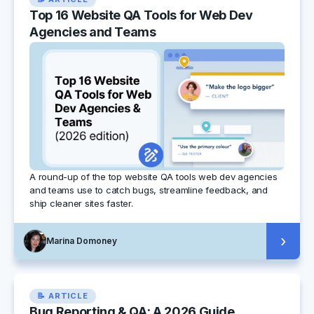
Top 16 Website QA Tools for Web Dev
Agencies and Teams
A round-up of the top website QA tools web dev agencies
and teams use to catch bugs, streamline feedback, and
ship cleaner sites faster.
›
Marina Domoney
📝 ARTICLE
Bug Reporting & QA: A 2026 Guide