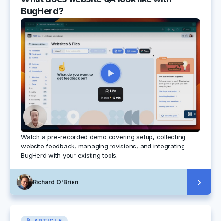
BugHerd?
Watch a pre-recorded demo covering setup, collecting
website feedback, managing revisions, and integrating
BugHerd with your existing tools.
›
Richard O'Brien
📝 ARTICLE