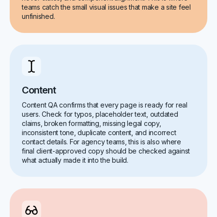
teams catch the small visual issues that make a site feel
unfinished.
Content
Content QA confirms that every page is ready for real
users. Check for typos, placeholder text, outdated
claims, broken formatting, missing legal copy,
inconsistent tone, duplicate content, and incorrect
contact details. For agency teams, this is also where
final client-approved copy should be checked against
what actually made it into the build.