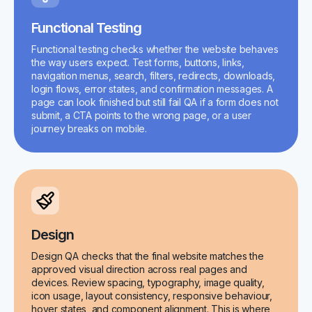
Functional Testing
Functional testing checks whether the website behaves
the way users expect. Test forms, buttons, links,
navigation menus, search, filters, redirects, downloads,
login flows, error states, and confirmation messages. A
page can look finished but still fail QA if a form does not
submit, a CTA points to the wrong page, or a user
journey breaks on mobile.
Design
Design QA checks that the final website matches the
approved visual direction across real pages and
devices. Review spacing, typography, image quality,
icon usage, layout consistency, responsive behaviour,
hover states, and component alignment. This is where