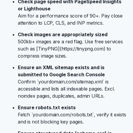
Check page speed with PageSpeed Insights
or Lighthouse
Aim for a performance score of 90+. Pay close
attention to LCP, CLS, and INP metrics.
Check images are appropriately sized
500kb+ images are a red flag. Use free services
such as [TinyPNG](https://tinypng.com) to
compress image sizes.
Ensure an XML sitemap exists and is
submitted to Google Search Console
Confirm `yourdomain.com/sitemap.xml` is
accessible and lists all indexable pages. Excl.
noindex pages, duplicates, admin URLs.
Ensure robots.txt exists
Fetch `yourdomain.com/robots.txt`, verify it exists
and is not blocking key pages.