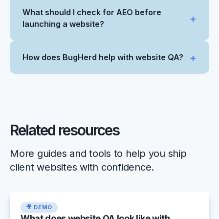
What should I check for AEO before
launching a website?
How does BugHerd help with website QA?
Related resources
More guides and tools to help you ship
client websites with confidence.
🎥 DEMO
What does website QA look like with