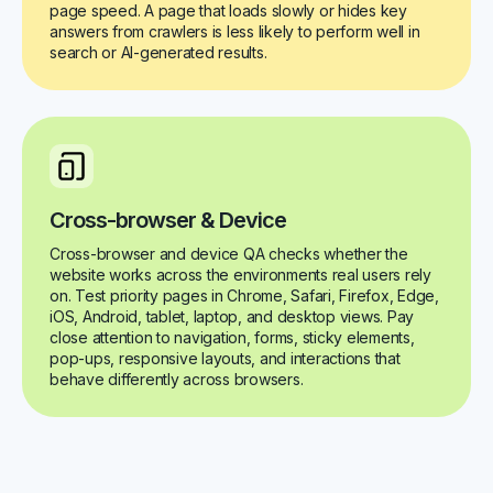
page speed. A page that loads slowly or hides key
answers from crawlers is less likely to perform well in
search or AI-generated results.
Cross-browser & Device
Cross-browser and device QA checks whether the
website works across the environments real users rely
on. Test priority pages in Chrome, Safari, Firefox, Edge,
iOS, Android, tablet, laptop, and desktop views. Pay
close attention to navigation, forms, sticky elements,
pop-ups, responsive layouts, and interactions that
behave differently across browsers.