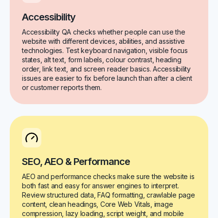
Accessibility
Accessibility QA checks whether people can use the
website with different devices, abilities, and assistive
technologies. Test keyboard navigation, visible focus
states, alt text, form labels, colour contrast, heading
order, link text, and screen reader basics. Accessibility
issues are easier to fix before launch than after a client
or customer reports them.
SEO, AEO & Performance
AEO and performance checks make sure the website is
both fast and easy for answer engines to interpret.
Review structured data, FAQ formatting, crawlable page
content, clean headings, Core Web Vitals, image
compression, lazy loading, script weight, and mobile