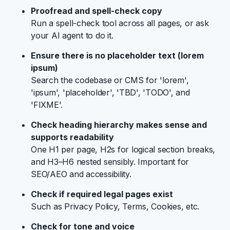
Proofread and spell-check copy
Run a spell-check tool across all pages, or ask
your AI agent to do it.
Ensure there is no placeholder text (lorem
ipsum)
Search the codebase or CMS for 'lorem',
'ipsum', 'placeholder', 'TBD', 'TODO', and
'FIXME'.
Check heading hierarchy makes sense and
supports readability
One H1 per page, H2s for logical section breaks,
and H3–H6 nested sensibly. Important for
SEO/AEO and accessibility.
Check if required legal pages exist
Such as Privacy Policy, Terms, Cookies, etc.
Check for tone and voice