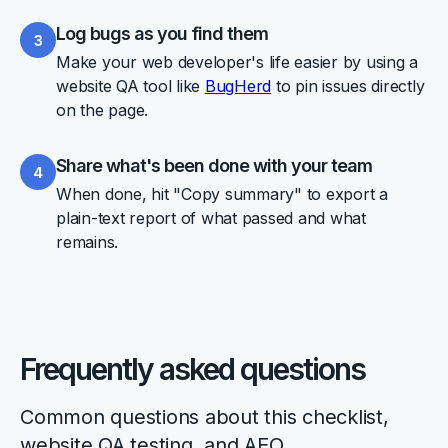
Log bugs as you find them
3
Make your web developer's life easier by using a
website QA tool like
BugHerd
to pin issues directly
on the page.
Share what's been done with your team
4
When done, hit "Copy summary" to export a
plain-text report of what passed and what
remains.
Frequently asked questions
Common questions about this checklist,
website QA testing, and AEO.