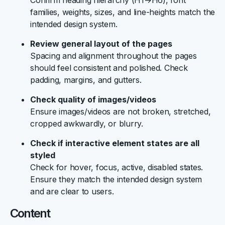
Confirm heading hierarchy (H1→H6), font
families, weights, sizes, and line-heights match the
intended design system.
Review general layout of the pages
Spacing and alignment throughout the pages
should feel consistent and polished. Check
padding, margins, and gutters.
Check quality of images/videos
Ensure images/videos are not broken, stretched,
cropped awkwardly, or blurry.
Check if interactive element states are all
styled
Check for hover, focus, active, disabled states.
Ensure they match the intended design system
and are clear to users.
Content