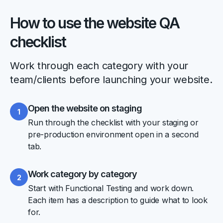
How to use the website QA
checklist
Work through each category with your
team/clients before launching your website.
Open the website on staging
1
Run through the checklist with your staging or
pre-production environment open in a second
tab.
Work category by category
2
Start with Functional Testing and work down.
Each item has a description to guide what to look
for.