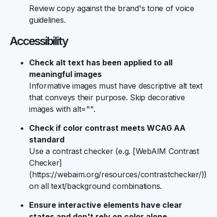
Review copy against the brand's tone of voice
guidelines.
Accessibility
Check alt text has been applied to all
meaningful images
Informative images must have descriptive alt text
that conveys their purpose. Skip decorative
images with alt="".
Check if color contrast meets WCAG AA
standard
Use a contrast checker (e.g. [WebAIM Contrast
Checker]
(https://webaim.org/resources/contrastchecker/))
on all text/background combinations.
Ensure interactive elements have clear
states and don't rely on color alone