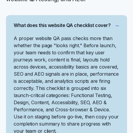
What does this website QA checklist cover?
A proper website QA pass checks more than
whether the page "looks right." Before launch,
your team needs to confirm that key user
journeys work, content is final, layouts hold
across devices, accessibility basics are covered,
SEO and AEO signals are in place, performance
is acceptable, and analytics scripts are firing
correctly. This checklist is grouped into six
launch-critical categories: Functional Testing,
Design, Content, Accessibility, SEO, AEO &
Performance, and Cross-browser & Device.
Use it on staging before go-live, then copy your
completion summary to share progress with
your team or client.