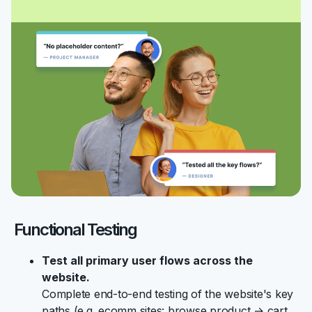
Functional Testing
Test all primary user flows across the
website.
Complete end-to-end testing of the website's key
paths (e.g. ecomm sites: browse product → cart