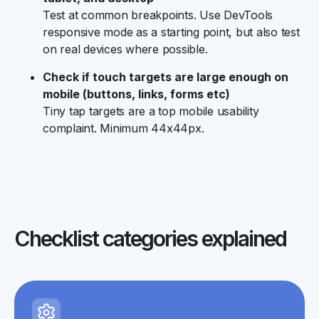
Test at common breakpoints. Use DevTools
responsive mode as a starting point, but also test
on real devices where possible.
Check if touch targets are large enough on
mobile (buttons, links, forms etc)
Tiny tap targets are a top mobile usability
complaint. Minimum 44x44px.
Checklist categories explained