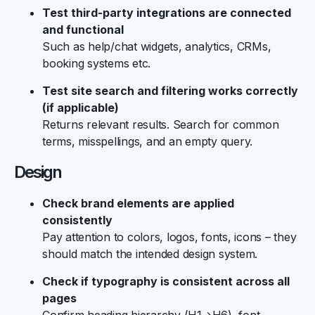
Test third-party integrations are connected
and functional
Such as help/chat widgets, analytics, CRMs,
booking systems etc.
Test site search and filtering works correctly
(if applicable)
Returns relevant results. Search for common
terms, misspellings, and an empty query.
Design
Check brand elements are applied
consistently
Pay attention to colors, logos, fonts, icons – they
should match the intended design system.
Check if typography is consistent across all
pages