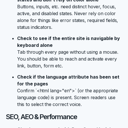
Buttons, inputs, etc. need distinct hover, focus,
active, and disabled states. Never rely on color
alone for things like error states, required fields,
status indicators.
Check to see if the entire site is navigable by
keyboard alone
Tab through every page without using a mouse.
You should be able to reach and activate every
link, button, form etc.
Check if the language attribute has been set
for the pages
Confirm `<html lang="en">` (or the appropriate
language code) is present. Screen readers use
this to select the correct voice.
SEO, AEO & Performance