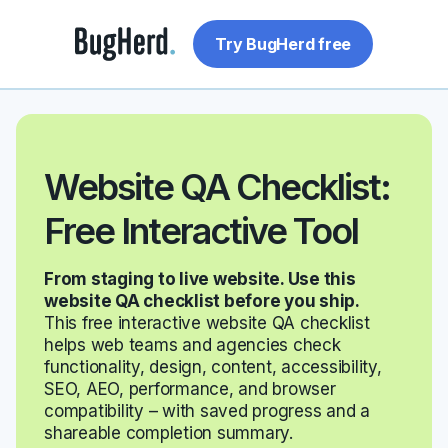
Try BugHerd free
Website QA Checklist:
Free Interactive Tool
From staging to live website. Use this
website QA checklist before you ship.
This free interactive website QA checklist
helps web teams and agencies check
functionality, design, content, accessibility,
SEO, AEO, performance, and browser
compatibility – with saved progress and a
shareable completion summary.