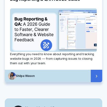
Everything you need to know about reporting and tracking
website bugs in 2026 — from capturing issues to closing
them out with your team.
›
Shilpa Wason