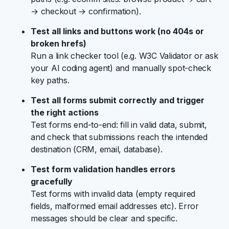
→ checkout → confirmation).
Test all links and buttons work (no 404s or
broken hrefs)
Run a link checker tool (e.g. W3C Validator or ask
your AI coding agent) and manually spot-check
key paths.
Test all forms submit correctly and trigger
the right actions
Test forms end-to-end: fill in valid data, submit,
and check that submissions reach the intended
destination (CRM, email, database).
Test form validation handles errors
gracefully
Test forms with invalid data (empty required
fields, malformed email addresses etc). Error
messages should be clear and specific.