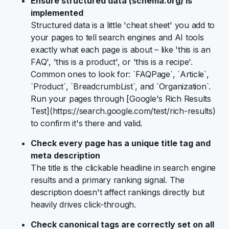
Ensure structured data (schema.org) is
implemented
Structured data is a little 'cheat sheet' you add to
your pages to tell search engines and AI tools
exactly what each page is about – like 'this is an
FAQ', 'this is a product', or 'this is a recipe'.
Common ones to look for: `FAQPage`, `Article`,
`Product`, `BreadcrumbList`, and `Organization`.
Run your pages through [Google's Rich Results
Test](https://search.google.com/test/rich-results)
to confirm it's there and valid.
Check every page has a unique title tag and
meta description
The title is the clickable headline in search engine
results and a primary ranking signal. The
description doesn't affect rankings directly but
heavily drives click-through.
Check canonical tags are correctly set on all